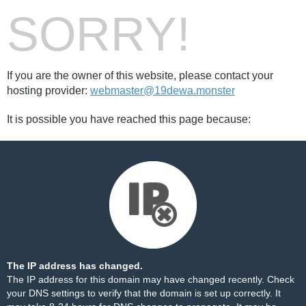
SORRY!
If you are the owner of this website, please contact your
hosting provider:
webmaster@19dewa.monster
It is possible you have reached this page because:
The IP address has changed.
The IP address for this domain may have changed recently. Check
your DNS settings to verify that the domain is set up correctly. It