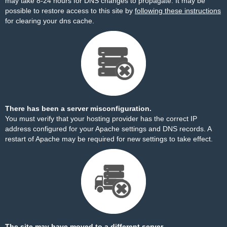
may take 8-24 hours for DNS changes to propagate. It may be
possible to restore access to this site by
following these instructions
for clearing your dns cache.
There has been a server misconfiguration.
You must verify that your hosting provider has the correct IP
address configured for your Apache settings and DNS records. A
restart of Apache may be required for new settings to take effect.
The site may have moved to a different server.